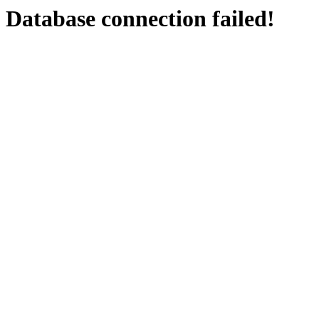
Database connection failed!