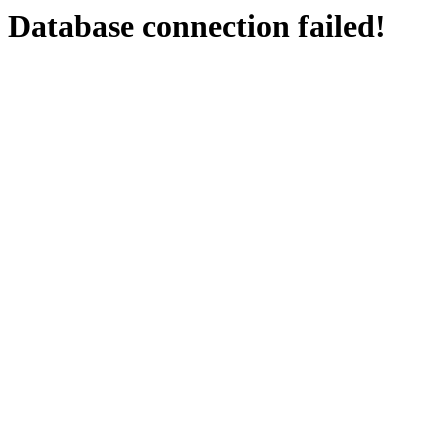
Database connection failed!