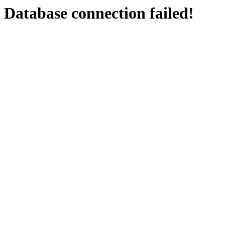
Database connection failed!