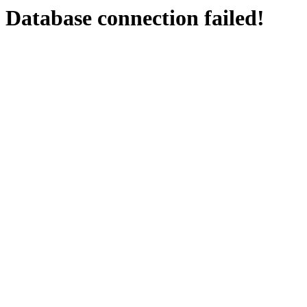
Database connection failed!