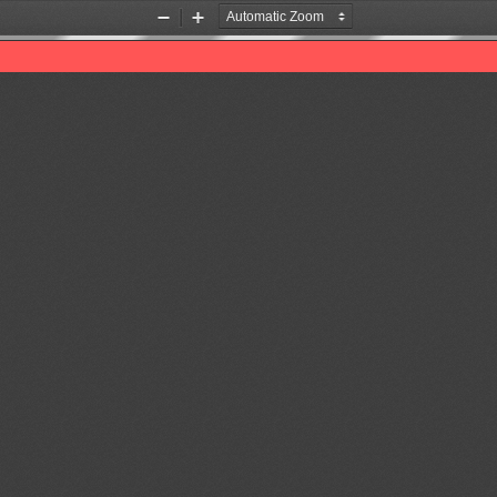
Zoom
Zoom
Out
In