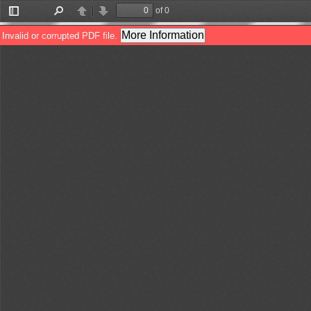
of 0
Toggle
Find
Previous
Next
Sidebar
More Information
Invalid or corrupted PDF file.