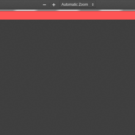
Zoom
Zoom
Out
In