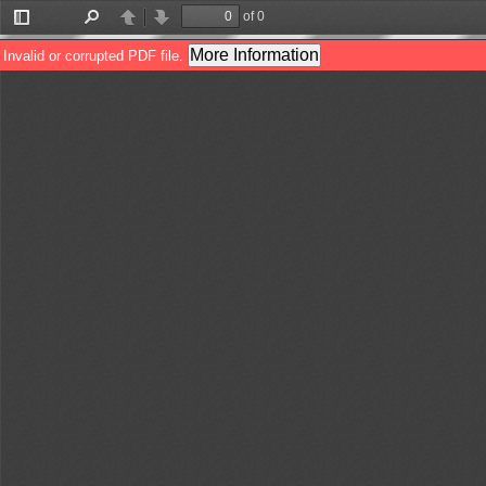
of 0
Toggle
Find
Previous
Next
Sidebar
More Information
Invalid or corrupted PDF file.