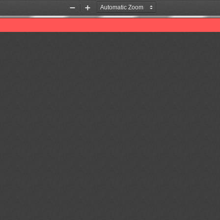
Zoom
Zoom
Out
In