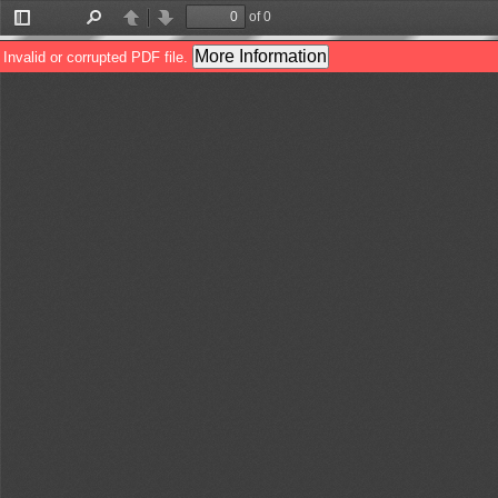
of 0
Toggle
Find
Previous
Next
Sidebar
More Information
Invalid or corrupted PDF file.