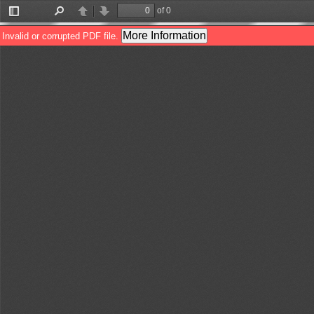
of 0
Toggle
Find
Previous
Next
Sidebar
More Information
Invalid or corrupted PDF file.