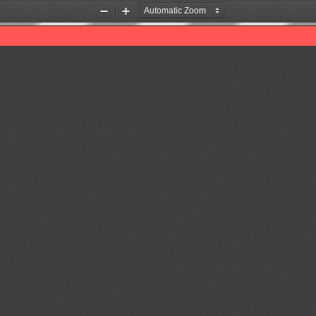
Zoom
Zoom
Out
In