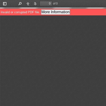
of 0
Toggle
Find
Previous
Next
Sidebar
More Information
Invalid or corrupted PDF file.