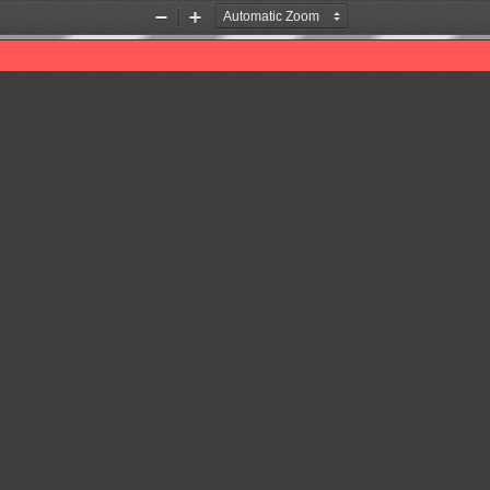
Zoom
Zoom
Out
In