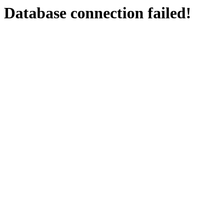
Database connection failed!