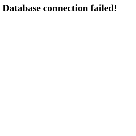
Database connection failed!