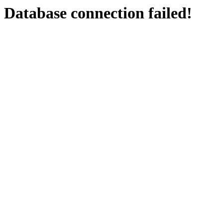
Database connection failed!