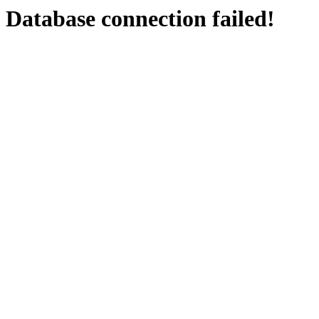
Database connection failed!