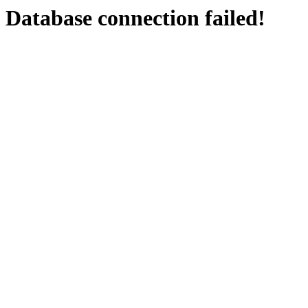
Database connection failed!