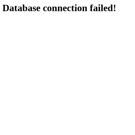
Database connection failed!