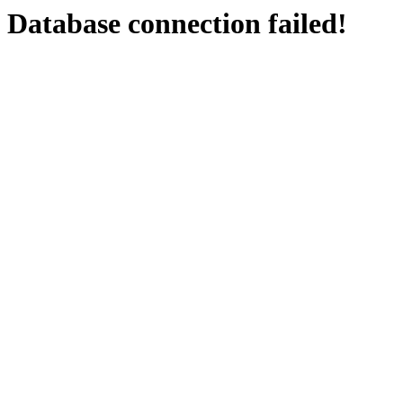
Database connection failed!