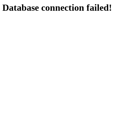
Database connection failed!