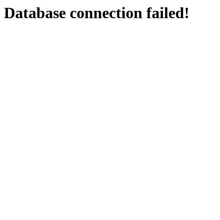
Database connection failed!