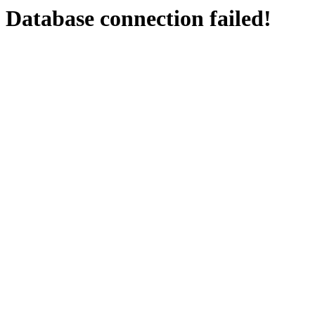
Database connection failed!