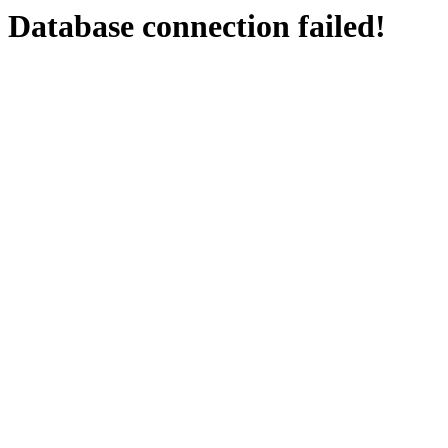
Database connection failed!