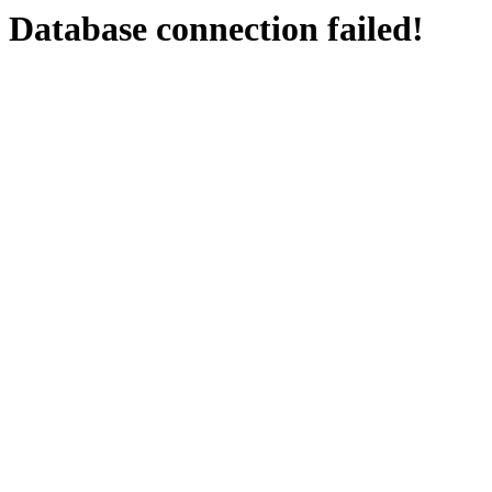
Database connection failed!