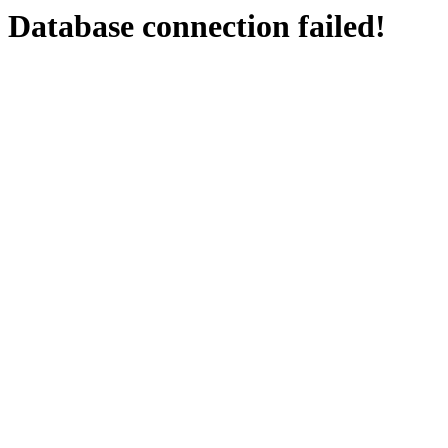
Database connection failed!