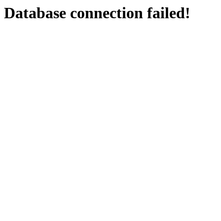
Database connection failed!