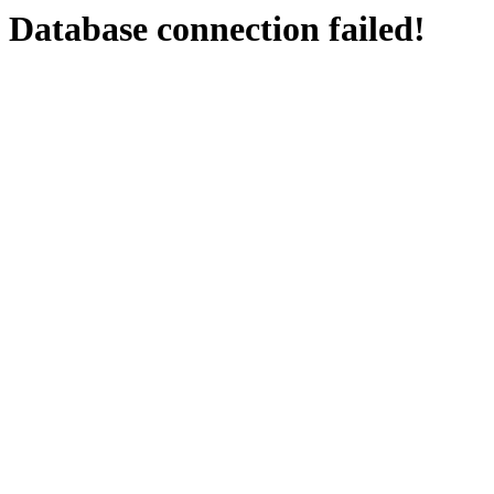
Database connection failed!