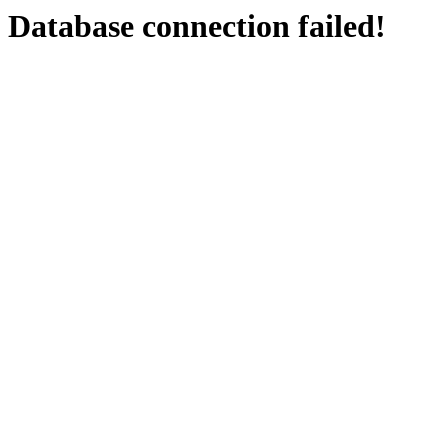
Database connection failed!