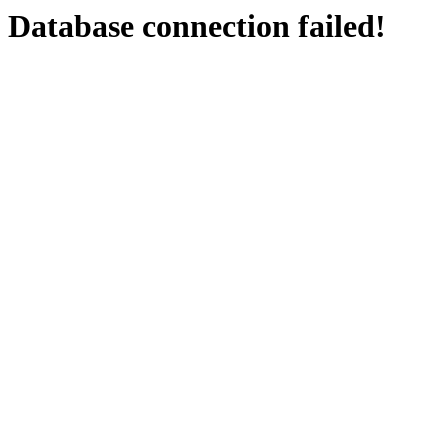
Database connection failed!