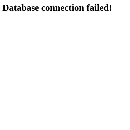
Database connection failed!