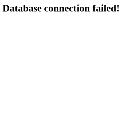
Database connection failed!