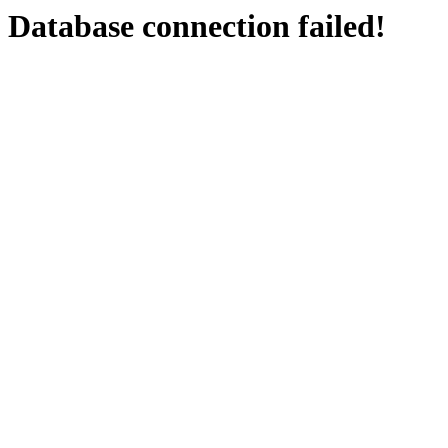
Database connection failed!