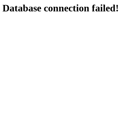
Database connection failed!