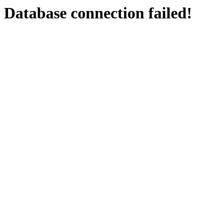
Database connection failed!