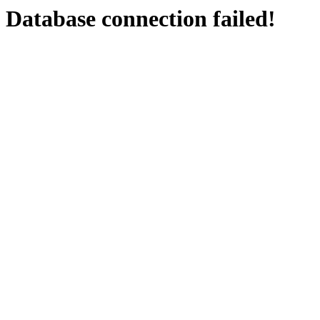
Database connection failed!